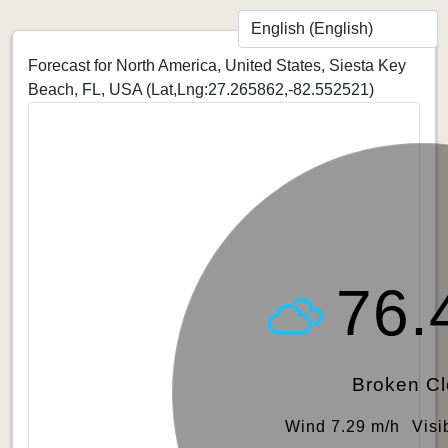
Forecast for North America, United States, Siesta Key
Beach, FL, USA
(Lat,Lng:27.265862,-82.552521)
76.
Broken C
Wind 7.29 m/h
Visi