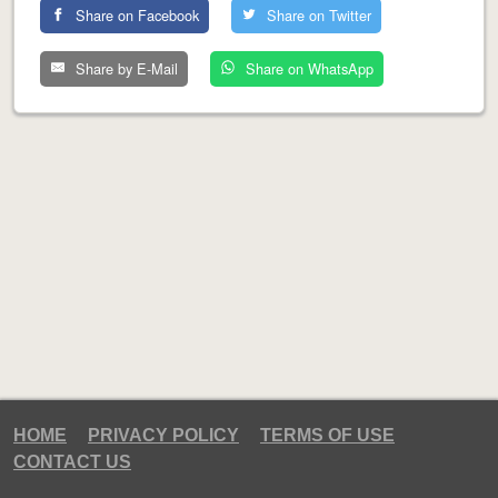
Share on Facebook
Share on Twitter
Share by E-Mail
Share on WhatsApp
HOME
PRIVACY POLICY
TERMS OF USE
CONTACT US