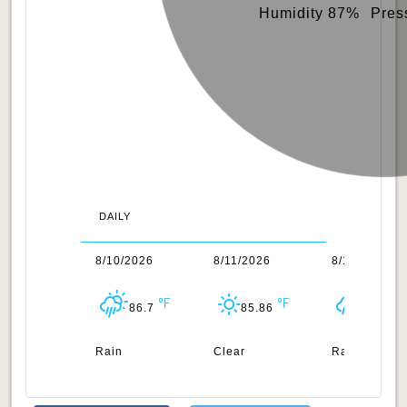
Humidity 87%
Pres
DAILY
/2026
8/10/2026
8/11/2026
8/12/2026
76.14
86.7
85.86
85.96
n
Rain
Clear
Rain